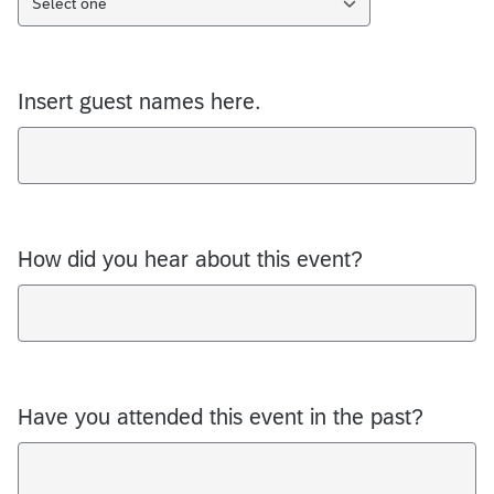
Select one
Insert guest names here.
How did you hear about this event?
Have you attended this event in the past?