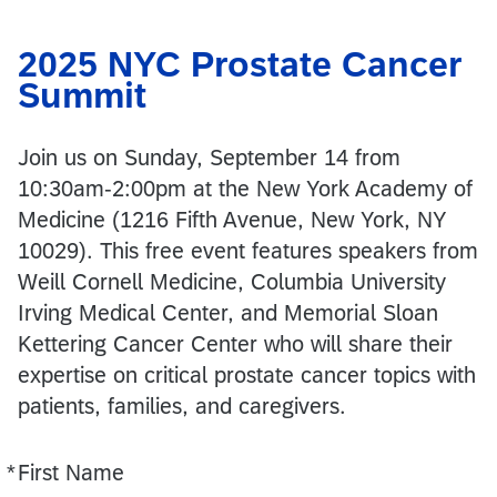
2025 NYC Prostate Cancer
Summit
Join us on Sunday, September 14 from
10:30am-2:00pm at the New York Academy of
Medicine (1216 Fifth Avenue, New York, NY
10029). This free event features speakers from
Weill Cornell Medicine, Columbia University
Irving Medical Center, and Memorial Sloan
Kettering Cancer Center who will share their
expertise on critical prostate cancer topics with
patients, families, and caregivers.
*
First Name
Required