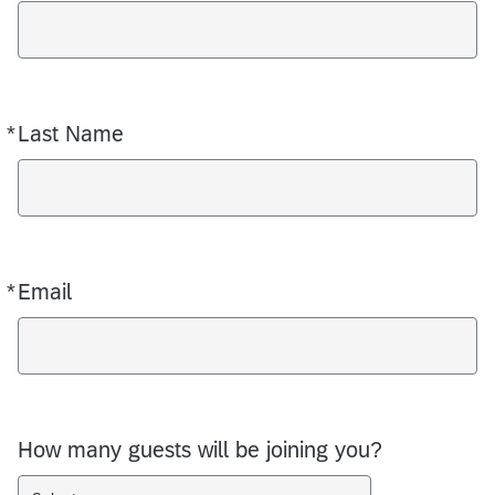
*
Last Name
Required
*
Email
Required
How many guests will be joining you?