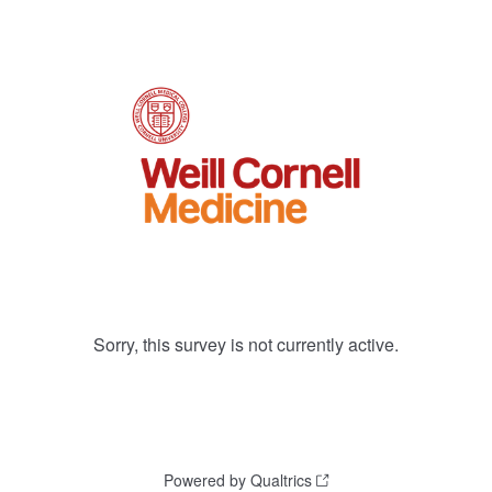
Sorry, this survey is not currently active.
Powered by Qualtrics