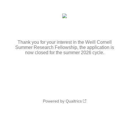
Thank you for your interest in the Weill Cornell
Summer Research Fellowship, the application is
now closed for the summer 2026 cycle.
Powered by Qualtrics