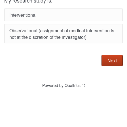
My research study is:
Interventional
Observational (assignment of medical intervention is
not at the discretion of the investigator)
Powered by Qualtrics