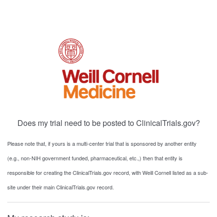
Does my trial need to be posted to ClinicalTrials.gov?
Please note that, if yours is a multi-center trial that is sponsored by another entity
(e.g., non-NIH government funded, pharmaceutical, etc.,) then that entity is
responsible for creating the ClinicalTrials.gov record, with Weill Cornell listed as a sub-
site under their main ClinicalTrials.gov record.