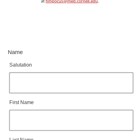
at
hmpocus@med.cornell.edu
.
Name
Salutation
First Name
Last Name