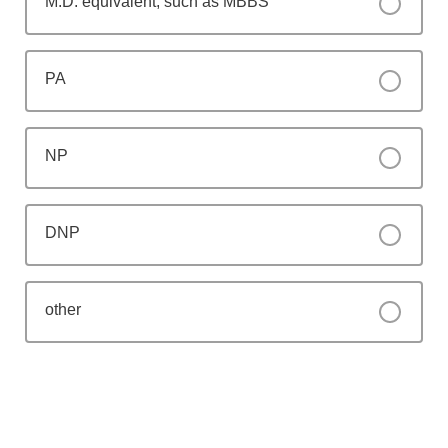
M.D. equivalent, such as MBBS
PA
NP
DNP
other