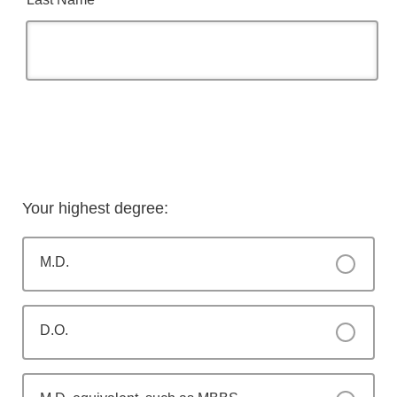
Your highest degree:
M.D.
D.O.