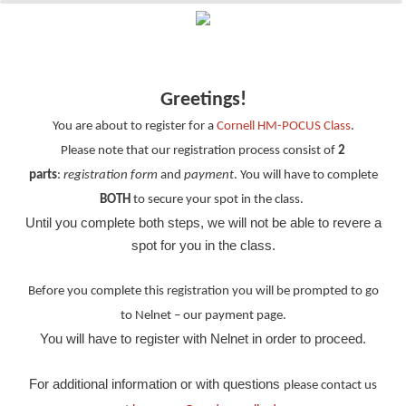
Greetings!
You are about to register for a
Cornell HM-POCUS Class
.
Please note that our
registration process consist of
2
parts
:
registration form
and
payment
. You will have to complete
BOTH
to
secure
your
spot
in the class.
Until you complete both steps, we will not be able to
revere
a
spot for you in the class.
Before you complete
this
registration
you will be prompted to go
to
Nelnet – our
payment page.
You will have to register with Nelnet in order to proceed.
For additional information or with questions
please contact us