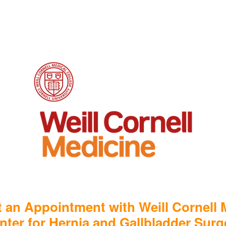
 an Appointment with Weill Cornell 
nter for Hernia and Gallbladder Surg