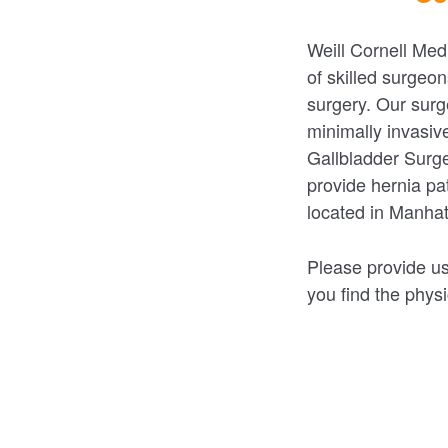
Weill Cornell Med
of skilled surgeon
surgery. Our surg
minimally invasiv
Gallbladder Surge
provide hernia pat
located in Manha
Please provide us
you find the physi