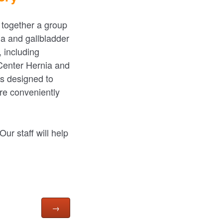
 together a group
ia and gallbladder
 including
 Center Hernia and
es designed to
are conveniently
ur staff will help