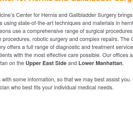
icine’s Center for Hernia and Gallbladder Surgery brings
s using state-of-the-art techniques and materials in hern
eons use a comprehensive range of surgical procedures,
e procedures, robotic surgery and complex repairs. The
ry offers a full range of diagnostic and treatment servic
ients with the most effective care possible. Our offices 
ttan on the
and
.
Upper East Side
Lower Manhattan
 with some information, so that we may best assist you. O
cian who best fits your individual medical needs.