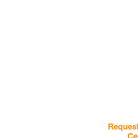
Request
Ce