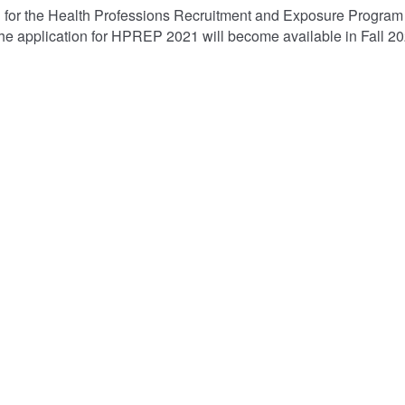
n for the Health Professions Recruitment and Exposure Progr
he application for HPREP 2021 will become available in Fall 2