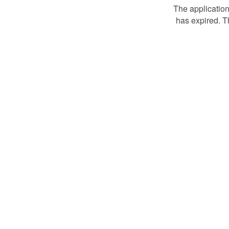
The applicatio
has expired. T