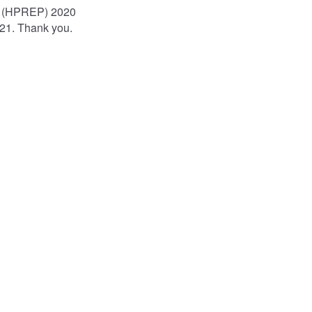
am (HPREP) 2020
021. Thank you.