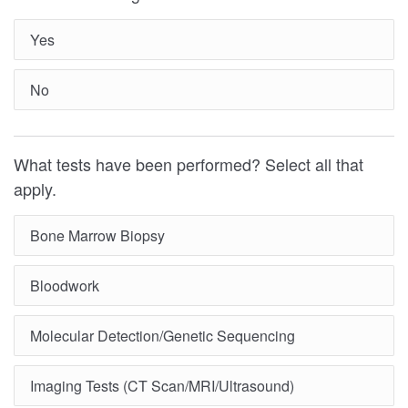
Yes
No
What tests have been performed? Select all that
apply.
Bone Marrow Biopsy
Bloodwork
Molecular Detection/Genetic Sequencing
Imaging Tests (CT Scan/MRI/Ultrasound)