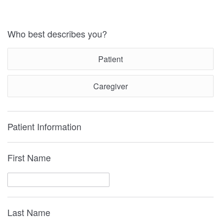
Who best describes you?
Patient
Caregiver
Patient Information
First Name
Last Name