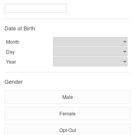
Date of Birth
Month
Day
Year
Gender
Male
Female
Opt-Out