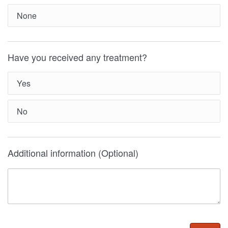
None
Have you received any treatment?
Yes
No
Additional information (Optional)