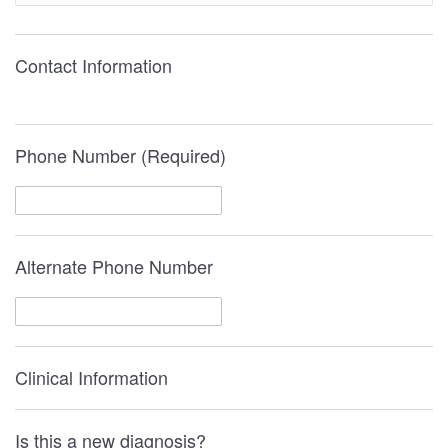
Contact Information
Phone Number (Required)
Alternate Phone Number
Clinical Information
Is this a new diagnosis?