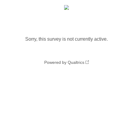
Sorry, this survey is not currently active.
Powered by Qualtrics