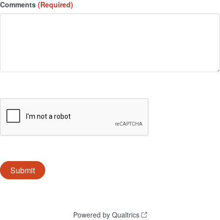
Comments
(Required)
Powered by Qualtrics