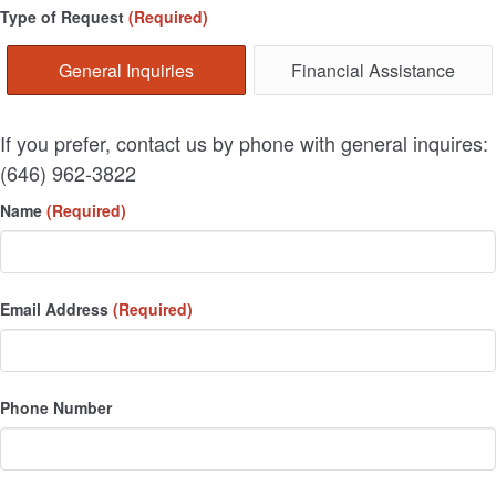
Type of Request
(Required)
General Inquiries
Financial Assistance
If you prefer, contact us by phone with general inquires:
(646) 962-3822
Name
(Required)
Email Address
(Required)
Phone Number