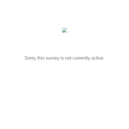
Sorry, this survey is not currently active.