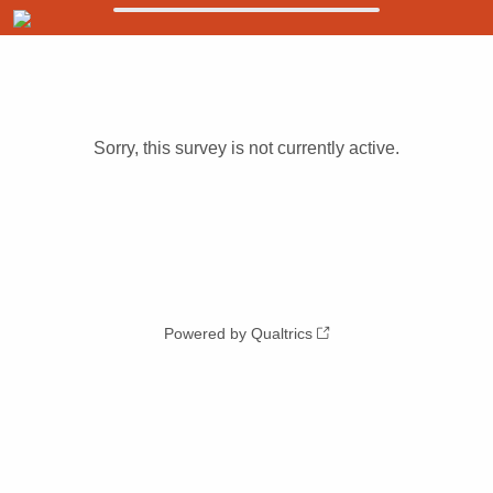
Sorry, this survey is not currently active.
Powered by Qualtrics