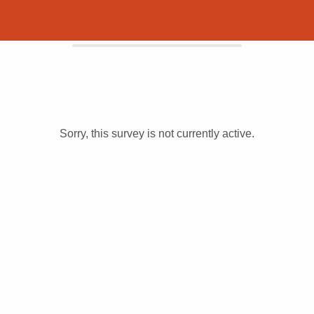
Sorry, this survey is not currently active.