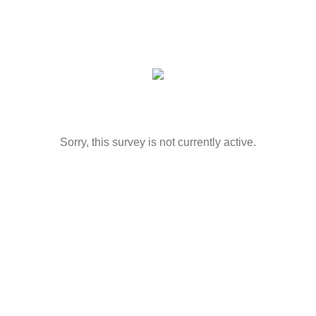
Sorry, this survey is not currently active.